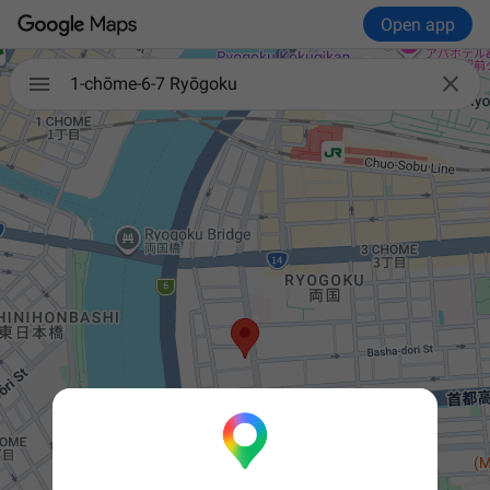
Open app


1-chōme-6-7 Ryōgoku