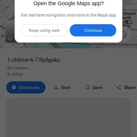
Open the Google Maps app?
Get real-time navigation and more in the Maps app
Keep using web
Continue


1-chōme-6-7 Ryōgoku
No reviews
Building




Directions
Start
Save
Share